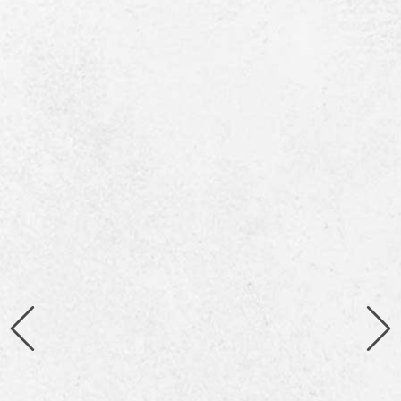
Giorgio de Chirico describing the Victoria
Palace