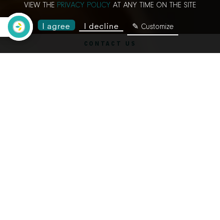
VIEW THE
PRIVACY POLICY
AT ANY TIME ON THE SITE
I agree
I decline
✎ Customize
CONTACT US