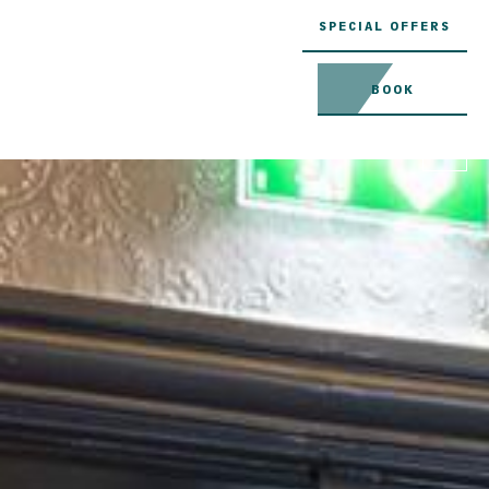
SPECIAL OFFERS
BOOK
MENU
EN