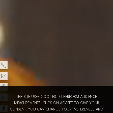
THE SITE USES COOKIES TO PERFORM AUDIENCE
MEASUREMENTS. CLICK ON ACCEPT TO GIVE YOUR
CONSENT. YOU CAN CHANGE YOUR PREFERENCES AND